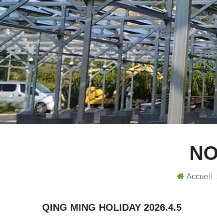
NO
Accueil
QING MING HOLIDAY 2026.4.5