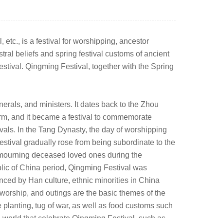
tc., is a festival for worshipping, ancestor
ral beliefs and spring festival customs of ancient
festival. Qingming Festival, together with the Spring
erals, and ministers. It dates back to the Zhou
erm, and it became a festival to commemorate
ivals. In the Tang Dynasty, the day of worshipping
ival gradually rose from being subordinate to the
d mourning deceased loved ones during the
blic of China period, Qingming Festival was
nced by Han culture, ethnic minorities in China
worship, and outings are the basic themes of the
ee planting, tug of war, as well as food customs such