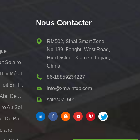
Nous Contacter
RM502, Sihai Smart Zone,
No.189, Fanghu West Road,
que
Huli District, Xiamen, Fujian,
t Solaire
China.
t En Métal
86-18859234227
Systèmes De Montage De Toit En Tôle Pv
info@xmwintop.com
Support De Montage Pour Abri De Voiture Solaire Résidentiel
sales07_605
re Au Sol
Système De Support De Toit De Panneau Solaire
olaire