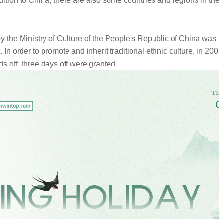
ition to China, there are also some countries and regions in th
 the Ministry of Culture of the People's Republic of China was
list. In order to promote and inherit traditional ethnic culture, i
s off, three days off were granted.