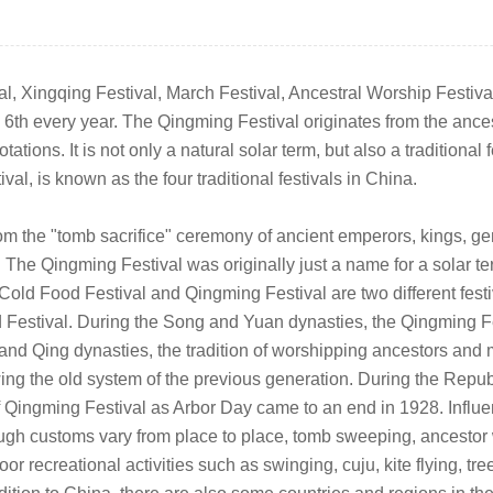
 Xingqing Festival, March Festival, Ancestral Worship Festival, e
th every year. The Qingming Festival originates from the ancest
tions. It is not only a natural solar term, but also a traditional 
l, is known as the four traditional festivals in China.
om the "tomb sacrifice" ceremony of ancient emperors, kings, gen
 The Qingming Festival was originally just a name for a solar t
 Cold Food Festival and Qingming Festival are two different fest
stival. During the Song and Yuan dynasties, the Qingming Fest
g and Qing dynasties, the tradition of worshipping ancestors an
owing the old system of the previous generation. During the Repu
f Qingming Festival as Arbor Day came to an end in 1928. Influe
ugh customs vary from place to place, tomb sweeping, ancestor 
r recreational activities such as swinging, cuju, kite flying, tr