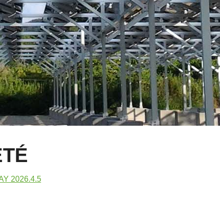
ÉTÉ
Y 2026.4.5