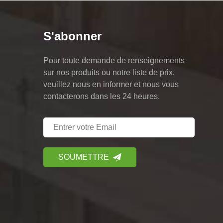
S'abonner
Pour toute demande de renseignements
sur nos produits ou notre liste de prix,
veuillez nous en informer et nous vous
contacterons dans les 24 heures.