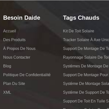
Besoin Daide
Tags Chauds
Accueil
Kit De Toit Solaire
Des Produits
Tracker Solaire À Axe Uni
À Propos De Nous
Support De Montage De Toi
Nous Contacter
Rayonnage Solaire De Toi
Blog
Politique De Confidentialité
Plan Du Site
Système De Montage Solai
XML
Support De Toit En Tuile S