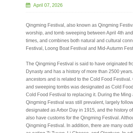
April 07, 2026
Qingming Festival, also known as Qingming Festival,
worship, and tomb sweeping between April 4th and 6
times, and combines both natural and cultural connota
Festival, Loong Boat Festival and Mid-Autumn Festiva
The Qingming Festival is said to have originated fr
Dynasty and has a history of more than 2500 years.
ancestors and is related to the Cold Food Festival.
and sweeping tombs was designated as Cold Food Fe
Cold Food Festival to replacing it. During the Min
Qingming Festival was still prevalent, largely foll
designated as Arbor Day in 1915, and the history o
also have customs for the Qingming Festival. Altho
Qingming Festival. In addition, there are many outdoo