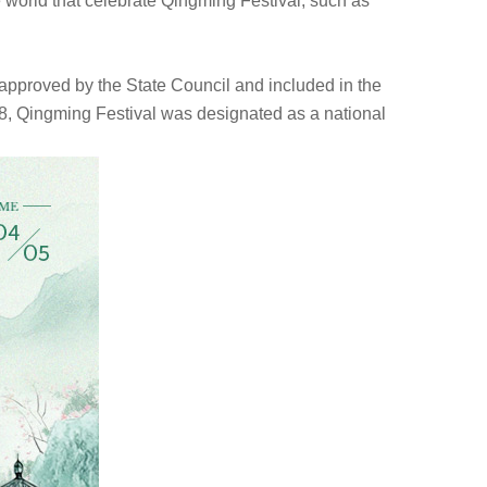
e world that celebrate Qingming Festival, such as
 approved by the State Council and included in the
n 2008, Qingming Festival was designated as a national