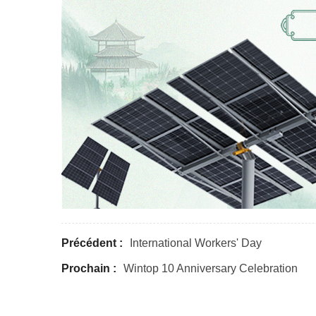
Précédent :
International Workers' Day
Prochain :
Wintop 10 Anniversary Celebration