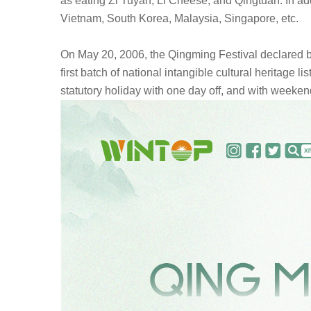
as eating Zi Tuyan, Li Cheese, and Qingtuan. In add
Vietnam, South Korea, Malaysia, Singapore, etc.
On May 20, 2006, the Qingming Festival declared by
first batch of national intangible cultural heritage 
statutory holiday with one day off, and with weekend