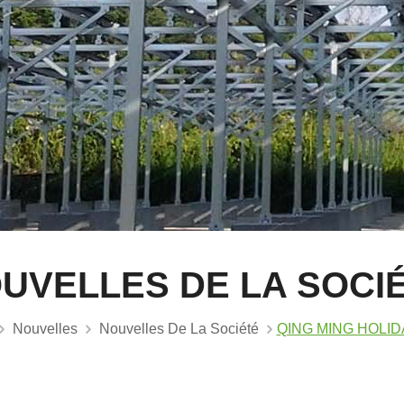
UVELLES DE LA SOCI
Nouvelles
Nouvelles De La Société
QING MING HOLIDA