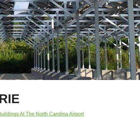
RIE
uildings At The North Carolina Airport