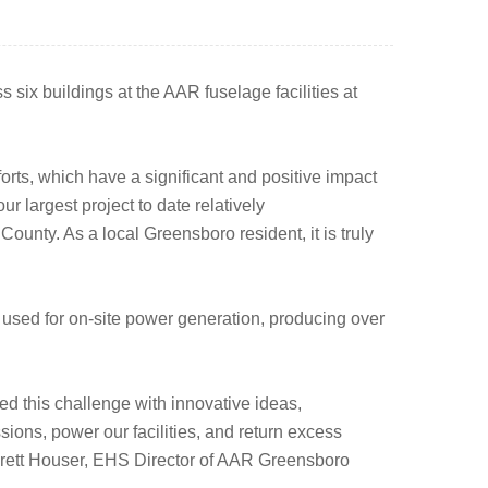
 six buildings at the AAR fuselage facilities at
rts, which have a significant and positive impact
 largest project to date relatively
 County. As a local Greensboro resident, it is truly
used for on-site power generation, producing over
ed this challenge with innovative ideas,
ons, power our facilities, and return excess
d Brett Houser, EHS Director of AAR Greensboro