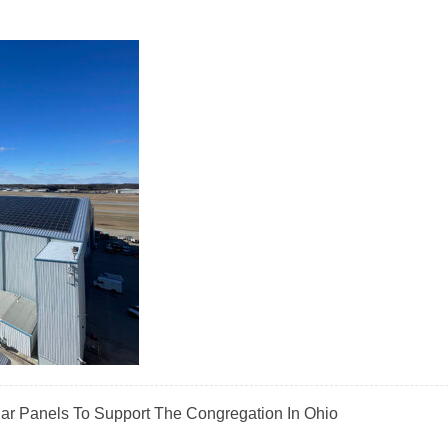
olar Panels To Support The Congregation In Ohio