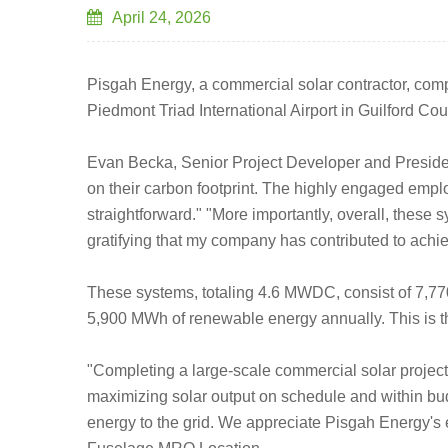
April 24, 2026
Pisgah Energy, a commercial solar contractor, comple
Piedmont Triad International Airport in Guilford Cou
Evan Becka, Senior Project Developer and President
on their carbon footprint. The highly engaged emplo
straightforward." "More importantly, overall, these s
gratifying that my company has contributed to achie
These systems, totaling 4.6 MWDC, consist of 7,77
5,900 MWh of renewable energy annually. This is th
"Completing a large-scale commercial solar project 
maximizing solar output on schedule and within bud
energy to the grid. We appreciate Pisgah Energy's e