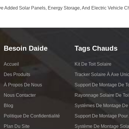
e Added Solar Panels, Energy Storage, And Electric Vehicle C
Besoin Daide
Tags Chauds
Accueil
Kit De Toit Solaire
Des Produits
Tracker Solaire À Axe Uni
À Propos De Nous
Support De Montage De Toi
Nous Contacter
Rayonnage Solaire De Toi
Blog
Politique De Confidentialité
Plan Du Site
Système De Montage Solai