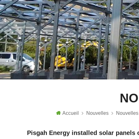
NO
Accueil
Nouvelles
Nouvelles 
Pisgah Energy installed solar panels o