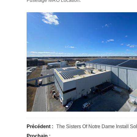
Fuselage MRO Location.
Précédent :
The Sisters Of Notre Dame Install S
Prochain :