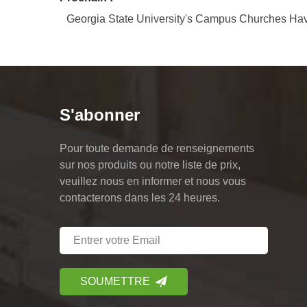
Georgia State University's Campus Churches Hav
S'abonner
Pour toute demande de renseignements
sur nos produits ou notre liste de prix,
veuillez nous en informer et nous vous
contacterons dans les 24 heures.