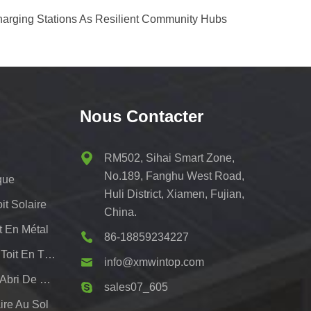
harging Stations As Resilient Community Hubs
Nous Contacter
RM502, Sihai Smart Zone,
No.189, Fanghu West Road,
que
Huli District, Xiamen, Fujian,
t Solaire
China.
t En Métal
86-18859234227
Systèmes De Montage De Toit En Tôle Pv
info@xmwintop.com
Support De Montage Pour Abri De Voiture Solaire Résidentiel
sales07_605
re Au Sol