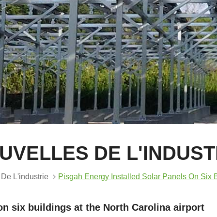
UVELLES DE L'INDUST
De L'industrie
Pisgah Energy Installed Solar Panels On Six B
n six buildings at the North Carolina airport