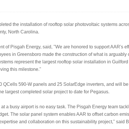
ted the installation of rooftop solar photovoltaic systems across
nty, North Carolina.
 of Pisgah Energy, said, "We are honored to support AAR's effo
yees in Greensboro made the construction of what is arguably our
ystems represent the largest rooftop solar installation in Guilford
ving this milestone."
0 QCells 590-W panels and 25 SolarEdge inverters, and will be 
e largest completed solar project to date for Pegasus.
at a busy airport is no easy task. The Pisgah Energy team tackl
get. The solar panel system enables AAR to offset carbon emissi
xpertise and collaboration on this sustainability project," sai